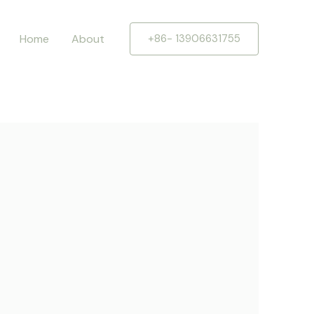
Home
About
+86- 13906631755