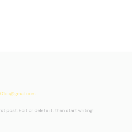
01cc@gmail.com
t post. Edit or delete it, then start writing!