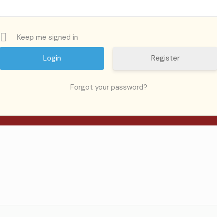
Keep me signed in
Register
ed.
Required fields are marked
*
Forgot your password?