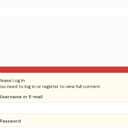
Please Log In
ing, and deleting comments, please visit the Comments screen
You need to log in or register to view full content.
tar
.
Username or E-mail
Password