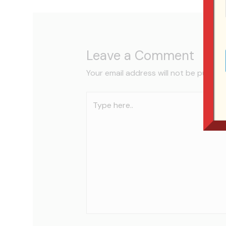
Leave a Comment
Your email address will not be publish
Type
here..