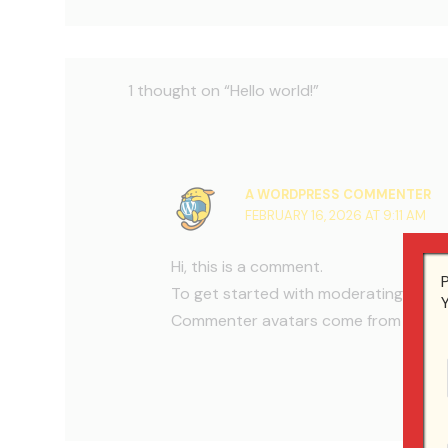
1 thought on “Hello world!”
A WORDPRESS COMMENTER
FEBRUARY 16, 2026 AT 9:11 AM
Hi, this is a comment.
To get started with moderating, edit
Commenter avatars come from
Grava