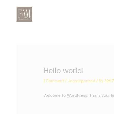
Skip
to
content
Hello world!
1 Comment
/
Uncategorized
/ By
3297
Welcome to WordPress. This is your firs