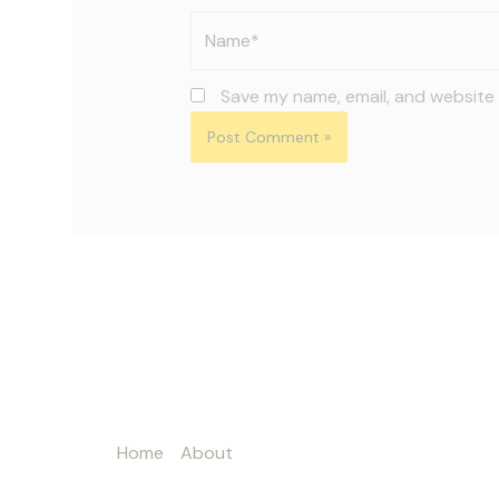
Name*
Save my name, email, and website 
Home
About