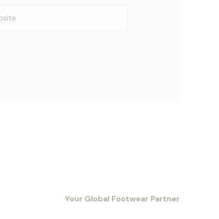
ite
Your Global Footwear Partner