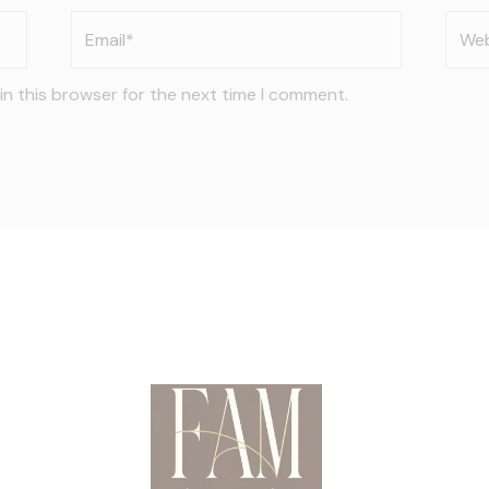
Email*
Webs
in this browser for the next time I comment.