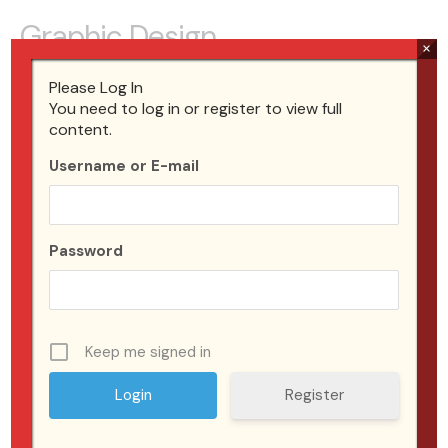
Graphic Design
×
Tell your visitor how your service can improve their life.
Please Log In
Connect with the problem that they’re trying to solve
You need to log in or register to view full
content.
and address any objections you think they might have.
Username or E-mail
What is the biggest benefit your customer will get from
this? Keep your target audience in mind.
From $99
Password
Start a Project
Keep me signed in
Register