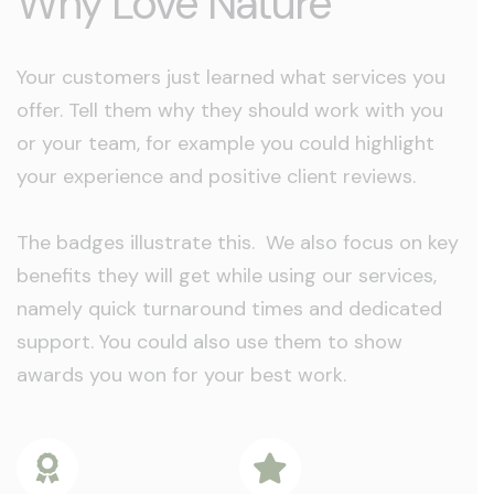
Why Love Nature
Your customers just learned what services you
offer. Tell them why they should work with you
or your team, for example you could highlight
your experience and positive client reviews.
The badges illustrate this. We also focus on key
benefits they will get while using our services,
namely quick turnaround times and dedicated
support. You could also use them to show
awards you won for your best work.