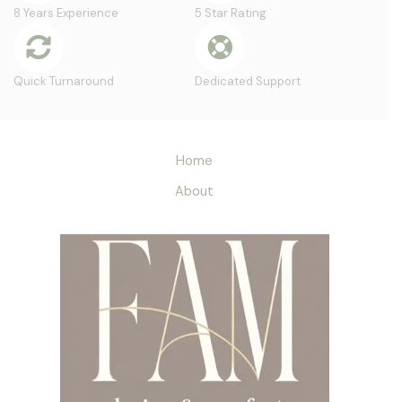
8 Years Experience
5 Star Rating
Quick Turnaround
Dedicated Support
Home
About