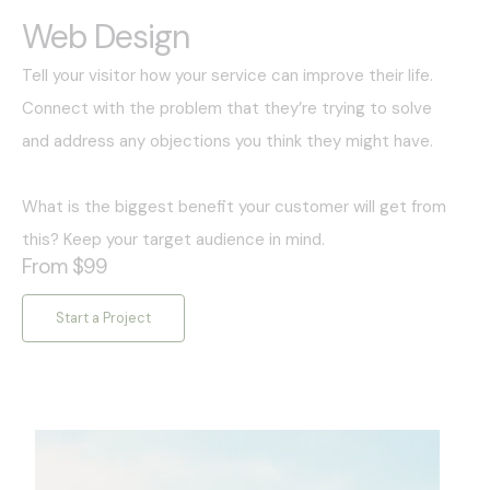
Web Design
Tell your visitor how your service can improve their life.
Connect with the problem that they’re trying to solve
and address any objections you think they might have.
What is the biggest benefit your customer will get from
this? Keep your target audience in mind.
From $99
Start a Project