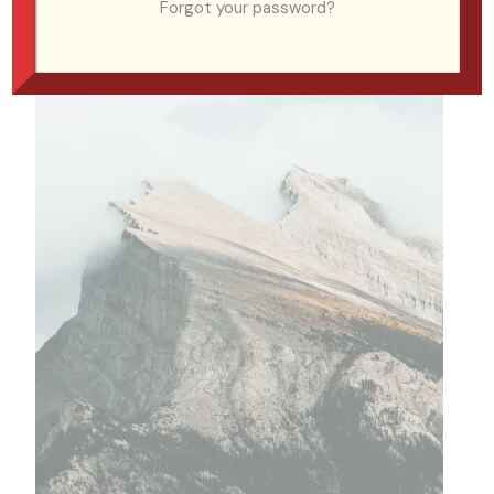
Forgot your password?