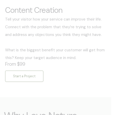
Content Creation
Tell your visitor how your service can improve their life.
Connect with the problem that they’re trying to solve
and address any objections you think they might have.
What is the biggest benefit your customer will get from
this? Keep your target audience in mind.
From $99
Start a Project